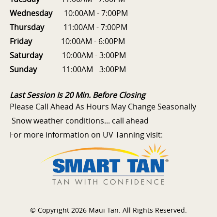
Wednesday
10:00AM - 7:00PM
Thursday
11:00AM - 7:00PM
Friday
10:00AM - 6:00PM
Saturday
10:00AM - 3:00PM
Sunday
11:00AM - 3:00PM
Last Session Is 20 Min. Before Closing
Please Call Ahead As Hours May Change Seasonally
Snow weather conditions... call ahead
For more information on UV Tanning visit:
© Copyright 2026 Maui Tan. All Rights Reserved.