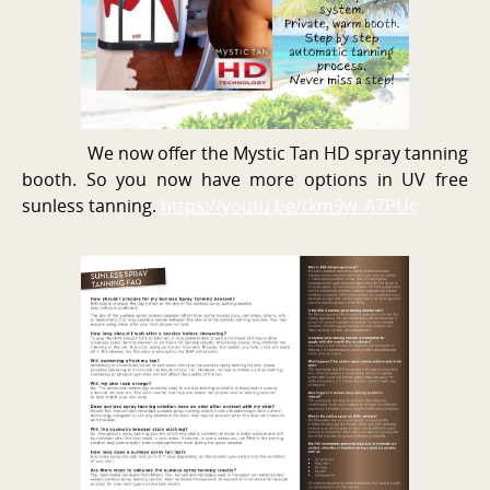
We now offer the Mystic Tan HD spray tanning
booth. So you now have more options in UV free
sunless tanning.
https://youtu.be/tkm9w_A7PUc