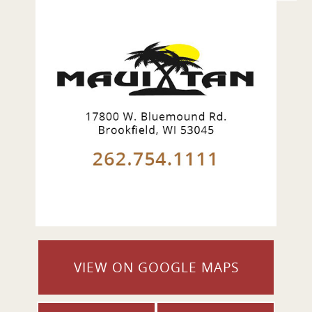
VIEW ON GOOGLE MAPS