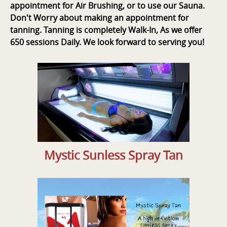
appointment for Air Brushing, or to use our Sauna.
Don't Worry about making an appointment for
tanning. Tanning is completely Walk-In, As we offer
650 sessions Daily. We look forward to serving you!
Mystic Sunless Spray Tan