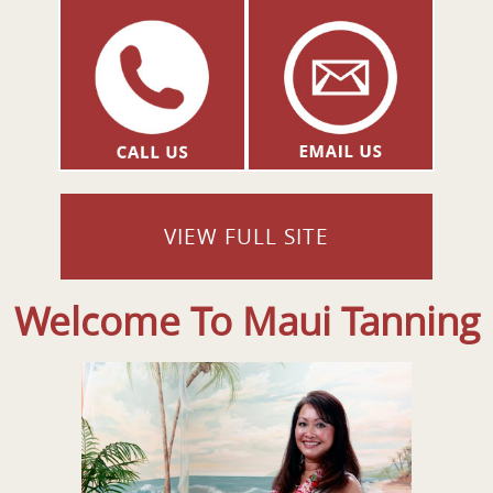
VIEW FULL SITE
Welcome To Maui Tanning