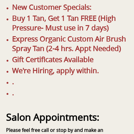
New Customer Specials:
Buy 1 Tan, Get 1 Tan FREE (High
Pressure- Must use in 7 days)
Express Organic Custom Air Brush
Spray Tan (2-4 hrs. Appt Needed)
Gift Certificates Available
We're Hiring, apply within.
.
.
Salon Appointments:
Please feel free call or stop by and make an