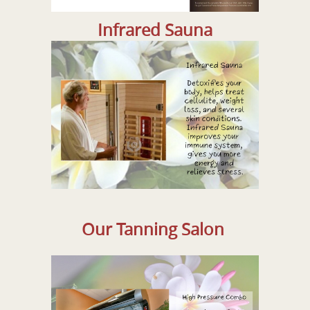
Infrared Sauna
Our Tanning Salon