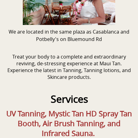
We are located in the same plaza as Casablanca and
Potbelly's on Bluemound Rd
Treat your body to a complete and extraordinary
reviving, de-stressing experience at Maui Tan.
Experience the latest in Tanning, Tanning lotions, and
Skincare products.
Services
UV Tanning, Mystic Tan HD Spray Tan
Booth, Air Brush Tanning, and
Infrared Sauna.