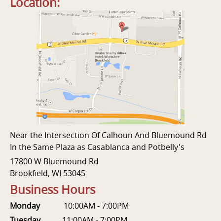
Location:
Near the Intersection Of Calhoun And Bluemound Rd
In the Same Plaza as Casablanca and Potbelly's
17800 W Bluemound Rd
Brookfield, WI 53045
Business Hours
Monday
10:00AM - 7:00PM
Tuesday
11:00AM - 7:00PM