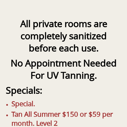
All private rooms are
completely sanitized
before each use.
No Appointment Needed
For UV Tanning
.
Specials:
Special.
Tan All Summer $150 or $59 per
month. Level 2